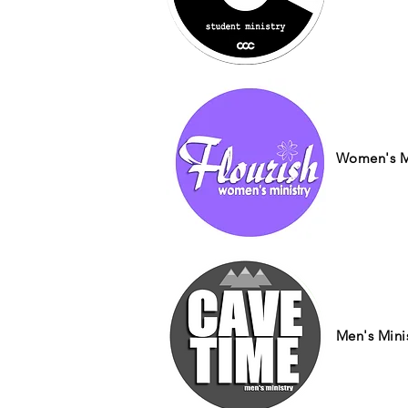
Women's Mi
Men's Mini