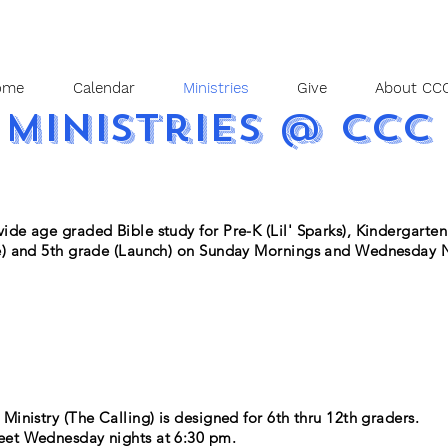
ome
Calendar
Ministries
Give
About CCC
ministries @ CCC
ide age graded Bible study for Pre-K (Lil' Sparks), Kindergarten 
e) and 5th grade (Launch) on Sunday Mornings and Wednesday N
Ministry (The Calling) is designed for 6th thru 12th graders.
et Wednesday nights at 6:30 pm.