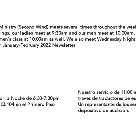
Ministry (Second Wind) meets
several
times throughout the wee
ings, our ladies meet at 9:30am and our men meet at 10:00am
en's class at 10:00am as well. We also meet Wednesday Night
or January-February 2022 Newsletter
Nuestro servicio de 11:00 
por la Noche de 6:30-7:30pm
traves de traductores de e
CL104 en el Primero Piso
Un representante de los ser
dispositivo de audicion.