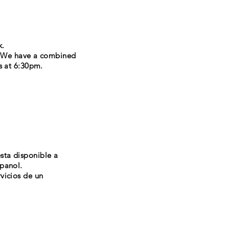
k.
. We have a combined
s at 6:30pm.
esta disponible a
spanol.
vicios de un