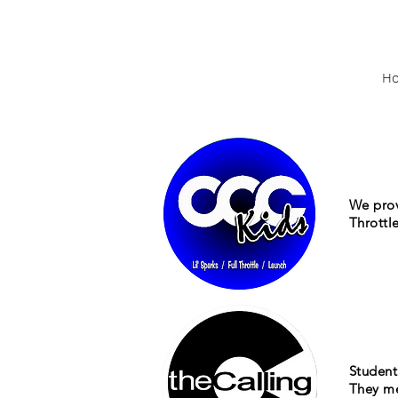
H
We prov
Throttl
Student 
They me