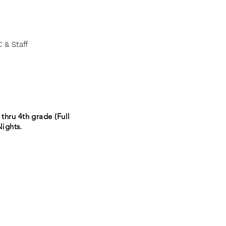
 & Staff
thru 4th grade (Full
ights.