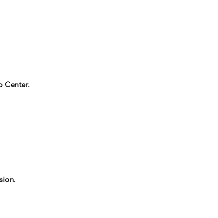
p Center.
sion.