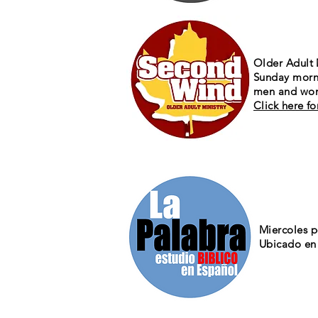
Older Adult 
Sunday morn
men and wom
Click here f
Miercoles 
Ubicado en 