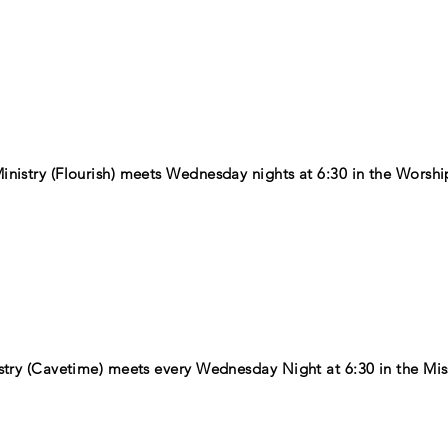
nistry (Flourish) meets Wednesday nights at 6:30 in the Worshi
stry (Cavetime) meets every Wednesday Night at 6:30 in the Mis