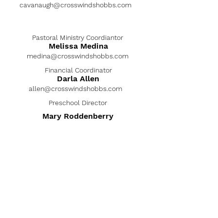
cavanaugh@crosswindshobbs.com
Pastoral Ministry Coordiantor
Melissa Medina
medina@crosswindshobbs.com
Financial Coordinator
Darla Allen
allen@crosswindshobbs.com
Preschool Director
Mary Roddenberry