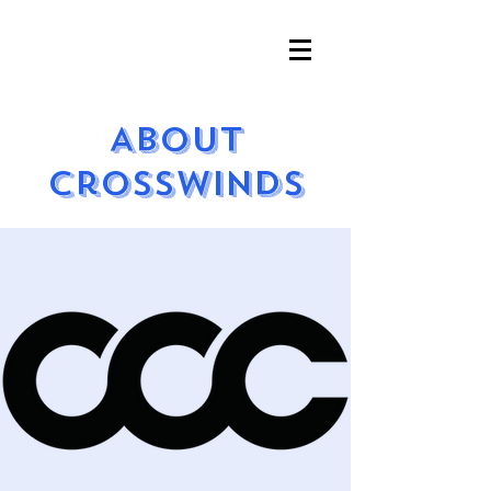
About
Crosswinds