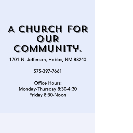
A church for
our
community.
1701 N. Jefferson, Hobbs, NM 88240
575-397-7661
Office Hours:
Monday-Thursday 8:30-4:30
Friday 8:30-Noon