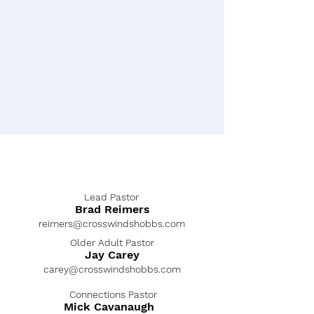
Lead Pastor
Brad Reimers
reimers@crosswindshobbs.com
Older Adult Pastor
Jay Carey
carey@crosswindshobbs.com
Connections Pastor
Mick Cavanaugh