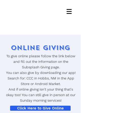
Online Giving
To give online please follow the link below
and fill out the information on the
Subsplash Giving page.
You can also give by downloading our app!
Search for: CCC in Hobbs, NM in the App
Store or Android Market.
And if online giving isn't your thing that's
okay too! You can still give in person at our
Sunday morning services!
Click Here to Give Online